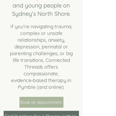
and young people on
Sydney’s North Shore.
If you’re navigating trauma,
complex or unsafe
relationships, anxiety,
depression, perinatal or
parenting challenges, or big
life transitions, Connected
Threads offers
compassionate,
evidence‑based therapy in
Pymble (and online).
Book an Appointment