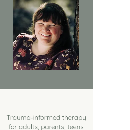
Trauma‑informed therapy
for adults, parents, teens