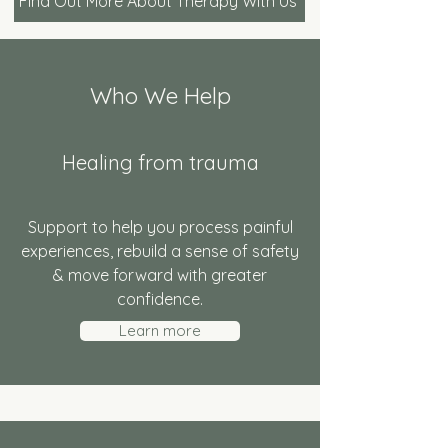
Find Out More About Therapy With Us
Who We Help
Healing from trauma
Support to help you process painful
experiences, rebuild a sense of safety
& move forward with greater
confidence.
Learn more