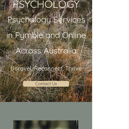
PSYCHOLOGY
Psychology Services
in Pymble and Online
Across Australia
Unravel, Reconnect, Thrive
Contact Us