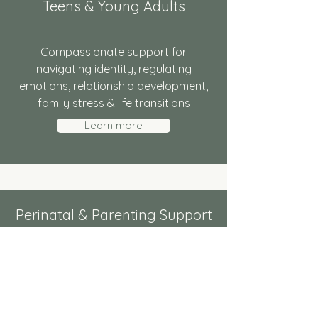
Teens & Young Adults
Compassionate support for
navigating identity, regulating
emotions, relationship development,
family stress & life transitions
Learn more
Perinatal & Parenting Support
Gentle, practical support through
pregnancy, postpartum, & emotional
demands of parenting.
Learn more