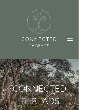
CONNECTED
THREADS
CONNECTED
THREADS