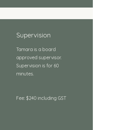
Supervision
Tamara is a board
approved supervisor.
Supervision is for 60
minutes.
Fee: $240 including GST