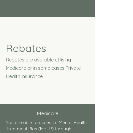
Rebates
Rebates are available utilising
Medicare or in some cases Private
Health Insurance.
Medicare
You are able to access a Mental Health
Treatment Plan (MHTP) through