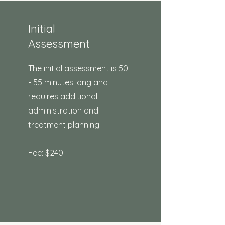
Initial
Assessment
The initial assessment is 50
- 55 minutes long and
requires additional
administration and
treatment planning.
Fee: $240