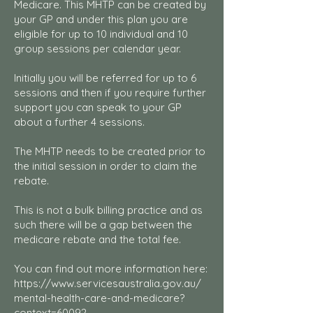
Medicare. This MHTP can be created by
your GP and under this plan you are
eligible for up to 10 individual and 10
group sessions per calendar year.
Initially you will be referred for up to 6
sessions and then if you require further
support you can speak to your GP
about a further 4 sessions.
The MHTP needs to be created prior to
the initial session in order to claim the
rebate.
This is not a bulk billing practice and as
such there will be a gap between the
medicare rebate and the total fee.
You can find out more information here:
https://www.servicesaustralia.gov.au/
mental-health-care-and-medicare?
context=60092