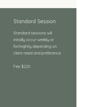
Standard Session
Standard sessions will
initially occur weekly or
fortnightly depending on
client need and preference. ​
Fee: $220