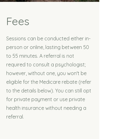
Fees
Sessions can be conducted either in-
person or online, lasting between 50
to 55 minutes. A referral is not
required to consult a psychologist;
however, without one, you won't be
eligible for the Medicare rebate (refer
to the details below). You can still opt
for private payment or use private
health insurance without needing a
referral.