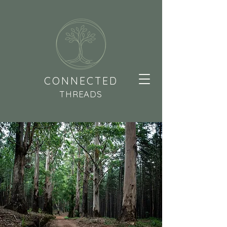
CONNECTED
THREADS