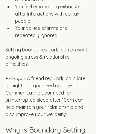
You feel emotionally exhausted 
after interactions with certain 
people
Your values or limits are 
repeatedly ignored
Setting boundaries early can prevent 
ongoing stress & relationship 
difficulties. 
Example: 
A friend regularly calls late 
at night, but you need your rest. 
Communicating your need for 
uninterrupted sleep after 10pm can 
help maintain your relationship and 
also improve your wellbeing. 
Why is Boundary Setting 