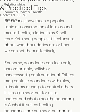
Relationships
& Practical Tips
Perinatal Mental Health
Updated:
Jul 30
Trauma
Boundaries have been a popular 
topic of conversation of late around 
mental health, relationships & self 
care. Yet, many people still feel unsure 
about what boundaries are or how 
we can set them effectively. 
For some, boundaries can feel really 
uncomfortable, selfish or 
unnecessarily confrontational. Others 
may confuse boundaries with rules, 
ultimatums or ways to control others. 
It is really important for us to 
understand what a healthy boundary 
is & what it isn't as healthy 
boundaries are an important part of 