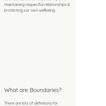
maintaining respectful relationships & 
protecting our own wellbeing. 
What are Boundaries?
There are lots of definitions for 