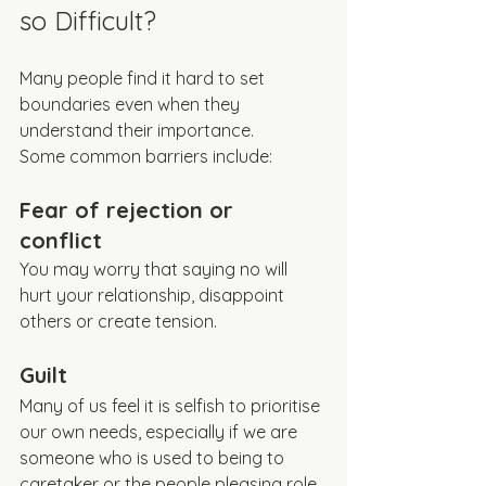
so Difficult?
Many people find it hard to set 
boundaries even when they 
understand their importance.
Some common barriers include:
Fear of rejection or 
conflict 
You may worry that saying no will 
hurt your relationship, disappoint 
others or create tension.
Guilt
Many of us feel it is selfish to prioritise 
our own needs, especially if we are 
someone who is used to being to 
caretaker or the people pleasing role. 