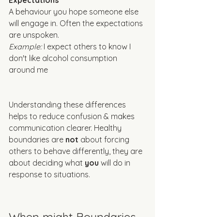
Expectations
A behaviour you hope someone else 
will engage in. Often the expectations 
are unspoken. 
Example: 
I expect others to know I 
don't like alcohol consumption 
around me
Understanding these differences 
helps to reduce confusion & makes 
communication clearer. Healthy 
boundaries are 
not
 about forcing 
others to behave differently, they are 
about deciding what 
you
 will do in 
response to situations. 