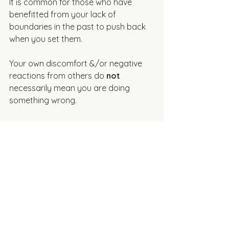
It is common for those who have 
benefitted from your lack of 
boundaries in the past to push back 
when you set them. 
Your own discomfort &/or negative 
reactions from others do 
not
necessarily mean you are doing 
something wrong. 
Remind Yourself that 
Boundaries Support 
Relationships
Healthy boundaries are 
not
 about 
pushing people away. They help 
create more honest, respectful, & 
sustainable relationships. Boundaries 
give us the capacity to give & be 