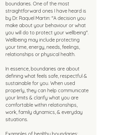
boundaries. One of the most 
straightforward ones I have heard is 
by Dr. Raquel Martin: "A decision you 
make about your behaviour or what 
you will do to protect your wellbeing". 
Wellbeing may include protecting 
your time, energy, needs, feelings, 
relationships or physical health. 
In essence, boundaries are about 
defining what feels safe, respectful & 
sustainable for you. When used 
properly, they can help communicate 
your limits & clarify what you are 
comfortable within relationships, 
work, family dynamics, & everyday 
situations. 
Examples of healthy boundaries: