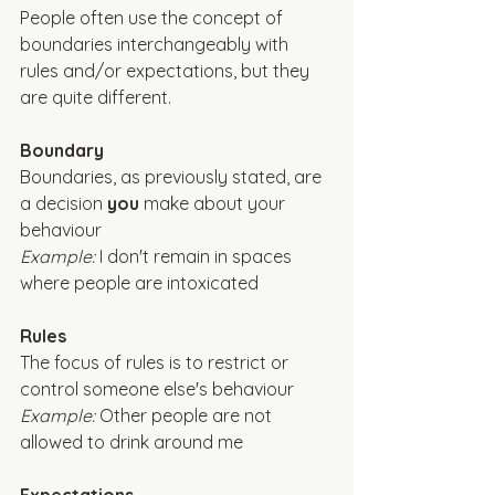
People often use the concept of 
boundaries interchangeably with 
rules and/or expectations, but they 
are quite different. 
Boundary
Boundaries, as previously stated, are 
a decision 
you
 make about your 
behaviour
Example: 
I don't remain in spaces 
where people are intoxicated
Rules
The focus of rules is to restrict or 
control someone else's behaviour
Example: 
Other people are not 
allowed to drink around me