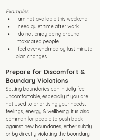
Examples
I am not available this weekend
I need quiet time after work
I do not enjoy being around 
intoxicated people
I feel overwhelmed by last minute 
plan changes
Prepare for Discomfort & 
Boundary Violations
Setting boundaries can initially feel 
uncomfortable, especially if you are 
not used to prioritising your needs, 
feelings, energy & wellbeing. It is also 
common for people to push back 
against new boundaries, either subtly 
or by directly violating the boundary. 