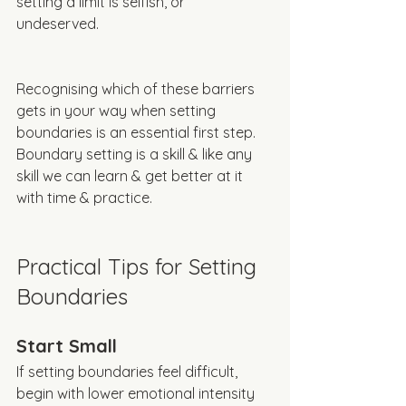
setting a limit is selfish, or 
undeserved. 
Recognising which of these barriers 
gets in your way when setting 
boundaries is an essential first step. 
Boundary setting is a skill & like any 
skill we can learn & get better at it 
with time & practice. 
Practical Tips for Setting 
Boundaries
Start Small
If setting boundaries feel difficult, 
begin with lower emotional intensity 