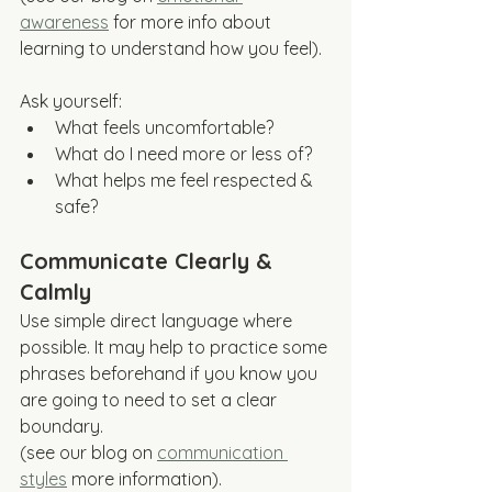
awareness
 for more info about 
learning to understand how you feel).
Ask yourself:
What feels uncomfortable?
What do I need more or less of?
What helps me feel respected & 
safe?
Communicate Clearly & 
Calmly
Use simple direct language where 
possible. It may help to practice some 
phrases beforehand if you know you 
are going to need to set a clear 
boundary. 
(see our blog on 
communication 
styles
 more information).