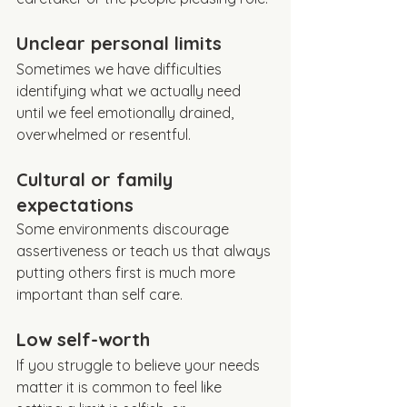
Unclear personal limits
Sometimes we have difficulties 
identifying what we actually need 
until we feel emotionally drained, 
overwhelmed or resentful.
Cultural or family 
expectations
Some environments discourage 
assertiveness or teach us that always 
putting others first is much more 
important than self care.
Low self-worth
If you struggle to believe your needs 
matter it is common to feel like 