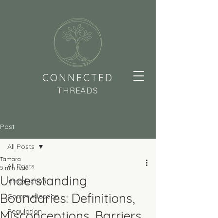
CONNECTED
THREADS
Post
All Posts
Tamara
All Posts
5 min read
Understanding
Introduction
Boundaries: Definitions,
Communication
Regulation
Misconceptions, Barriers,