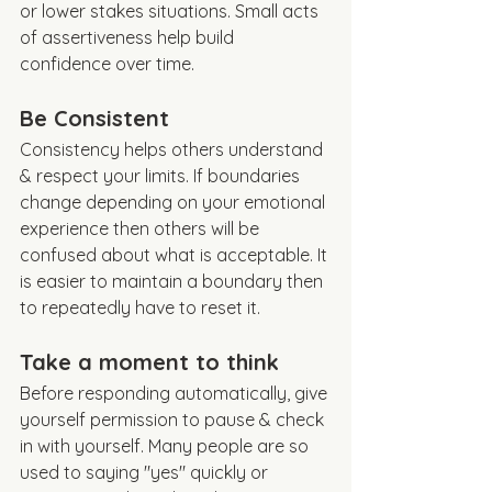
or lower stakes situations. Small acts 
of assertiveness help build 
confidence over time. 
Be Consistent
Consistency helps others understand 
& respect your limits. If boundaries 
change depending on your emotional 
experience then others will be 
confused about what is acceptable. It 
is easier to maintain a boundary then 
to repeatedly have to reset it. 
Take a moment to think 
Before responding automatically, give 
yourself permission to pause & check 
in with yourself. Many people are so 
used to saying "yes" quickly or 