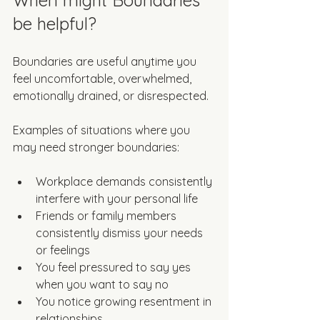
When might Boundaries 
be helpful?
Boundaries are useful anytime you 
feel uncomfortable, overwhelmed, 
emotionally drained, or disrespected. 
Examples of situations where you 
may need stronger boundaries:
Workplace demands consistently 
interfere with your personal life  
Friends or family members 
consistently dismiss your needs 
or feelings
You feel pressured to say yes 
when you want to say no
You notice growing resentment in 
relationships