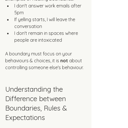
I don't answer work emails after 
5pm
If yelling starts, I will leave the 
conversation
I don't remain in spaces where 
people are intoxicated
A boundary must focus on your 
behaviours & choices, it is 
not
 about 
controlling someone else's behaviour. 
Understanding the 
Difference between 
Boundaries, Rules & 
Expectations