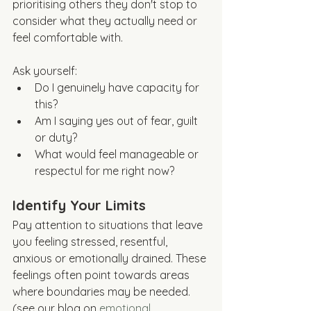
prioritising others they don't stop to 
consider what they actually need or 
feel comfortable with. 
Ask yourself:
Do I genuinely have capacity for 
this?
Am I saying yes out of fear, guilt 
or duty?
What would feel manageable or 
respectul for me right now?
Identify Your Limits
Pay attention to situations that leave 
you feeling stressed, resentful, 
anxious or emotionally drained. These 
feelings often point towards areas 
where boundaries may be needed. 
(see our blog on 
emotional 